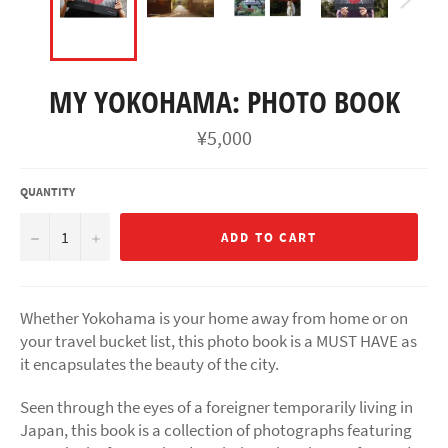
MY YOKOHAMA: PHOTO BOOK
Regular
¥5,000
price
QUANTITY
−
+
ADD TO CART
Whether Yokohama is your home away from home or on
your travel bucket list, this photo book is a MUST HAVE as
it encapsulates the beauty of the city.
Seen through the eyes of a foreigner temporarily living in
Japan, this book is a collection of photographs featuring