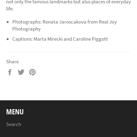
not only the famous landmarks but also places of everyday
life.
Photographs: Renata Jaroscakova from Real Joy
Photography
Captions: Marta Mirecki and Caroline Piggott
Share
Share
Tweet
Pin
on
on
on
Facebook
Twitter
Pinterest
MENU
Search